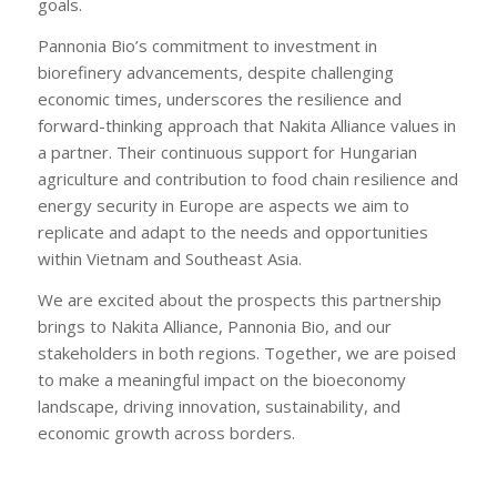
goals.
Pannonia Bio’s commitment to investment in
biorefinery advancements, despite challenging
economic times, underscores the resilience and
forward-thinking approach that Nakita Alliance values in
a partner. Their continuous support for Hungarian
agriculture and contribution to food chain resilience and
energy security in Europe are aspects we aim to
replicate and adapt to the needs and opportunities
within Vietnam and Southeast Asia.
We are excited about the prospects this partnership
brings to Nakita Alliance, Pannonia Bio, and our
stakeholders in both regions. Together, we are poised
to make a meaningful impact on the bioeconomy
landscape, driving innovation, sustainability, and
economic growth across borders.