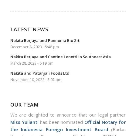
LATEST NEWS
Nakita Berjaya and Pannonia Bio Zrt
December 8, 2023 - 5:48 pm
Nakita Berjaya and Cantine Lenotti in Southeast Asia
March 28, 2023 - 6:19 pm
Nakita and Patanjali Foods Ltd
November 10, 2022 - 5:07 pm
OUR TEAM
We are delighted to announce that our legal partner
Miss Yulianti
has been nominated
Official Notary for
the Indonesia Foreign Investment Board
(Badan