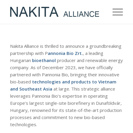
Nakita Alliance is thrilled to announce a groundbreaking
partnership with P
annonia Bio Zrt.
, a leading
Hungarian
bioethanol
producer and renewable energy
company. As of December 2023, we have officially
partnered with Pannonia Bio, bringing their innovative
bio-based
technologies and products to Vietnam
and Southeast Asia
at large. This strategic alliance
leverages Pannonia Bio’s expertise in operating
Europe’s largest single-site biorefinery in Dunaföldvár,
Hungary, renowned for its state-of-the-art production
processes and commitment to new bio-based
technologies.