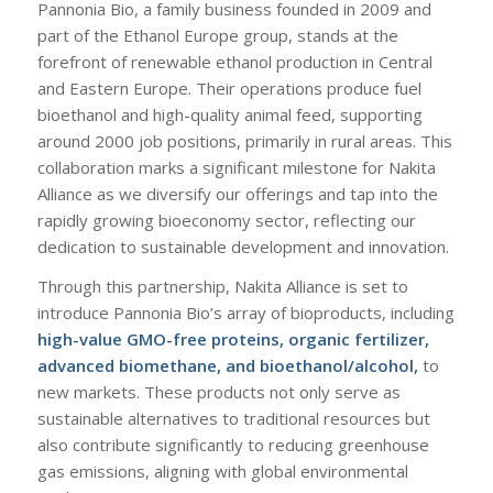
Pannonia Bio, a family business founded in 2009 and
part of the Ethanol Europe group, stands at the
forefront of renewable ethanol production in Central
and Eastern Europe. Their operations produce fuel
bioethanol and high-quality animal feed, supporting
around 2000 job positions, primarily in rural areas. This
collaboration marks a significant milestone for Nakita
Alliance as we diversify our offerings and tap into the
rapidly growing bioeconomy sector, reflecting our
dedication to sustainable development and innovation.
Through this partnership, Nakita Alliance is set to
introduce Pannonia Bio’s array of bioproducts, including
high-value GMO-free proteins, organic fertilizer,
advanced biomethane, and bioethanol/alcohol,
to
new markets. These products not only serve as
sustainable alternatives to traditional resources but
also contribute significantly to reducing greenhouse
gas emissions, aligning with global environmental