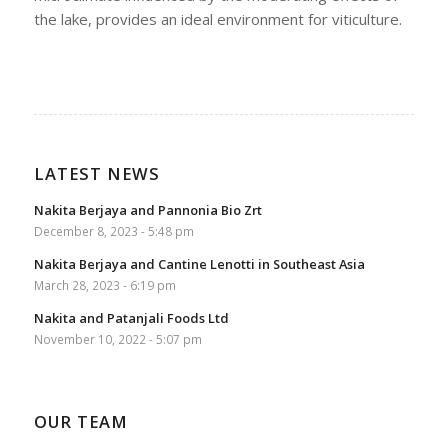
the lake, provides an ideal environment for viticulture.
LATEST NEWS
Nakita Berjaya and Pannonia Bio Zrt
December 8, 2023 - 5:48 pm
Nakita Berjaya and Cantine Lenotti in Southeast Asia
March 28, 2023 - 6:19 pm
Nakita and Patanjali Foods Ltd
November 10, 2022 - 5:07 pm
OUR TEAM