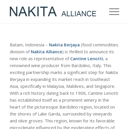
Batam, Indonesia –
Nakita Berjaya
(food commodities
division of
Nakita Alliance
) is thrilled to announce its
new role as representative of
Cantine Lenotti
, a
renowned wine producer from Bardolino, Italy. This
exciting partnership marks a significant step for Nakita
Berjaya in expanding its market reach in Southeast
Asia, specifically in Malaysia, Maldives, and Singapore.
With a rich history dating back to 1906, Cantine Lenotti
has established itself as a prominent winery in the
heart of the picturesque Bardolino region, located on
the shores of Lake Garda, surrounded by vineyards
and olive groves. This region, known for its favorable
microclimate influenced by the moderating effects of