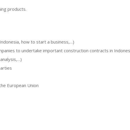
ming products.
Indonesia, how to start a business,…)
panies to undertake important construction contracts in Indones
analysis,…)
arties
n the European Union