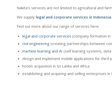
Nakita’s services are not limited to agricultural and far
We supply
legal and corporate services
in Indonesia.
Find out more about our range of services here:
legal and corporate services
(company formation in 
civil engineering
(creating partnerships between com
machine learning and AI
(self learning systems, data 
design and implement mobile applications for third p
hotels acquisition in Sri Lanka and Africa
establishing and acquiring and selling enterprises i