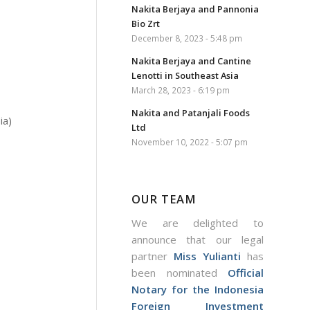
Nakita Berjaya and Pannonia
Bio Zrt
December 8, 2023 - 5:48 pm
Nakita Berjaya and Cantine
Lenotti in Southeast Asia
March 28, 2023 - 6:19 pm
Nakita and Patanjali Foods
ia)
Ltd
November 10, 2022 - 5:07 pm
OUR TEAM
We are delighted to
announce that our legal
partner
Miss Yulianti
has
been nominated
Official
Notary for the Indonesia
Foreign Investment