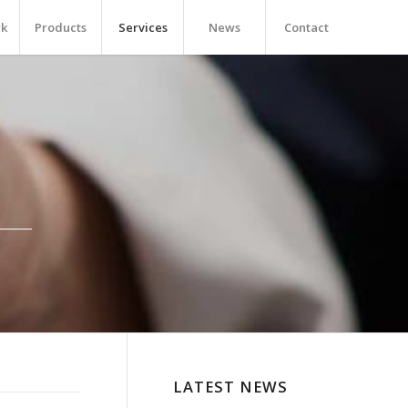
rk
Products
Services
News
Contact
LATEST NEWS