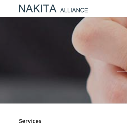
Services