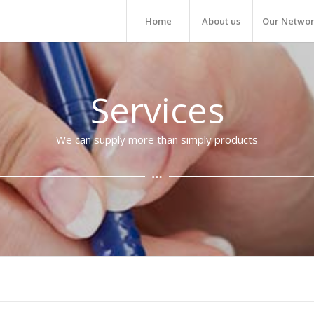
Home
About us
Our Netwo
Services
We can supply more than simply products